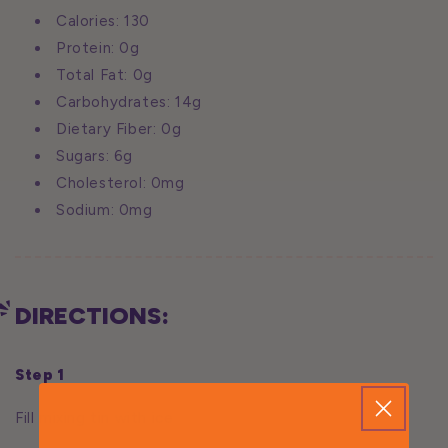
Calories: 130
Protein: 0g
Total Fat: 0g
Carbohydrates: 14g
Dietary Fiber: 0g
Sugars: 6g
Cholesterol: 0mg
Sodium: 0mg
DIRECTIONS:
Step 1
Fill mixing tin with ice