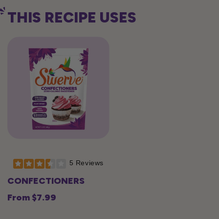
THIS RECIPE USES
5 Reviews
CONFECTIONERS
From $7.99
Regular
price