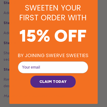
Step 2
SWEETEN YOUR
Add about 1 cup of ice to 2 glasses
FIRST ORDER WITH
Step 3
15% OFF
Add all ingredients to shaker
Step 4
Shake all ingredients together vigorously for 30
BY JOINING SWERVE SWEETIES
seconds. Strain over ice.
EMail
Step 5
Rim the drinking glass with lime & Swerve Granular, if
CLAIM TODAY
desired.
Makes 2 small margaritas or 1 large