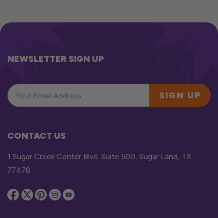
NEWSLETTER SIGN UP
SIGN UP
CONTACT US
1 Sugar Creek Center Blvd. Suite 500, Sugar Land, TX
77478