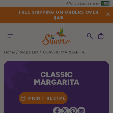
Skip to
A Whole Earth Brand
content
FREE SHIPPING ON ORDERS OVER
$49
Cart
Home
Recipe List
CLASSIC MARGARITA
CLASSIC
MARGARITA
PRINT RECIPE