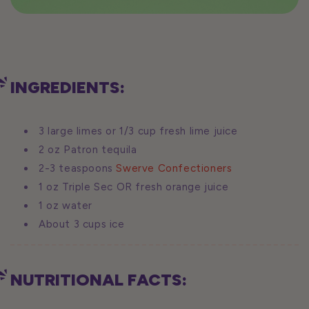
INGREDIENTS:
3 large limes or 1/3 cup fresh lime juice
2 oz Patron tequila
2-3 teaspoons
Swerve Confectioners
1 oz Triple Sec OR fresh orange juice
1 oz water
About 3 cups ice
NUTRITIONAL FACTS: