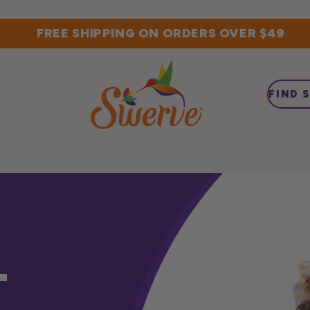
FREE SHIPPING ON ORDERS OVER $49
FIND 
T