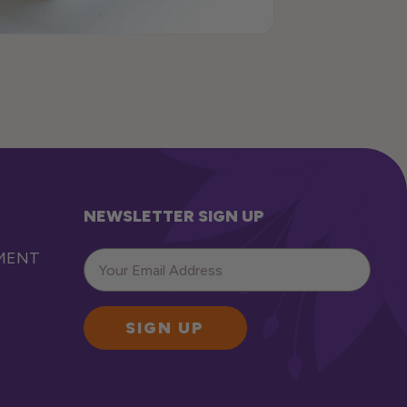
NEWSLETTER SIGN UP
EMENT
SIGN UP