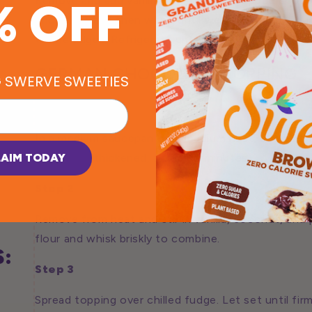
Remove and add vanilla extract and chopped chocol
% OFF
chocolate and then whisk until well combined. Pour
to the edges. Refrigerate until set, about 1 hour.
GERMAN CHOCOLATE TOPPING
G SWERVE SWEETIES
Step 1
In a medium saucepan over medium heat, combine c
LAIM TODAY
Cook until thickened, about 10 minutes.
Step 2
Remove from heat and stir in vanilla, coconut, and
flour and whisk briskly to combine.
:
Step 3
Spread topping over chilled fudge. Let set until firm