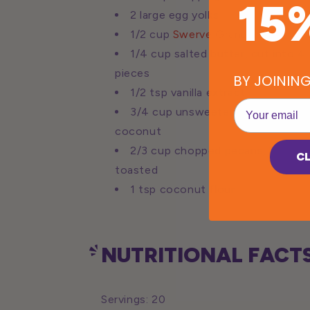
15
2 large egg yolks
1/2 cup
Swerve Granular
1/4 cup salted butter, cut into 4
pieces
BY JOININ
1/2 tsp vanilla extract
EMail
3/4 cup unsweetened shredded
coconut
2/3 cup chopped pecans, lightly
C
toasted
1 tsp coconut flour
NUTRITIONAL FACTS
Servings: 20