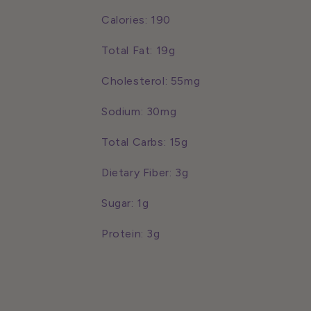
Calories: 190
Total Fat: 19g
Cholesterol: 55mg
Sodium: 30mg
Total Carbs: 15g
Dietary Fiber: 3g
Sugar: 1g
Protein: 3g