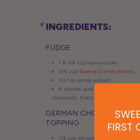
INGREDIENTS:
FUDGE
1 & 1/4 cup heavy cream
3/4 cup
Swerve Confectioners
1/2 tsp vanilla extract
6 ounces quality unsweetened
chocolate, finely chopped
SWEE
GERMAN CHOCOLATE
TOPPING
FIRST
1/2 cup whipping cream