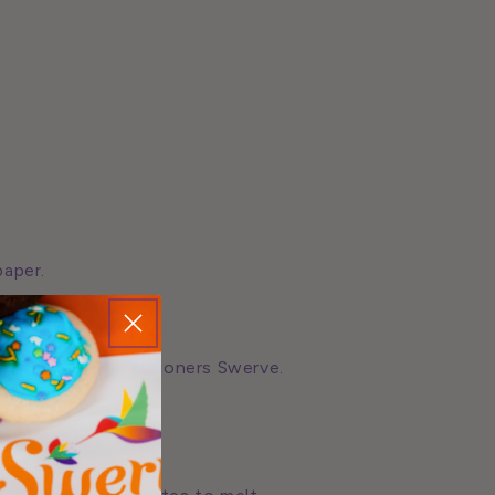
paper.
cream and confectioners Swerve.
r.