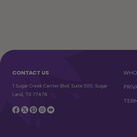
CONTACT US
WHOL
1 Sugar Creek Center Blvd. Suite 500, Sugar
PRIV
Land, TX 77478
TERM