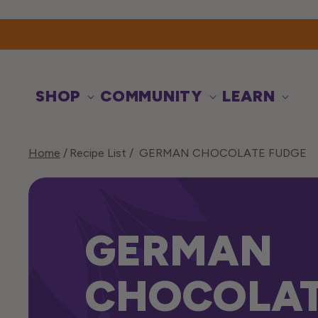
Skip to
content
SHOP
COMMUNITY
LEARN
Home
Recipe List
GERMAN CHOCOLATE FUDGE
GERMAN
CHOCOLA