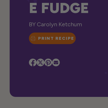
E FUDGE
BY
Carolyn Ketchum
PRINT RECIPE