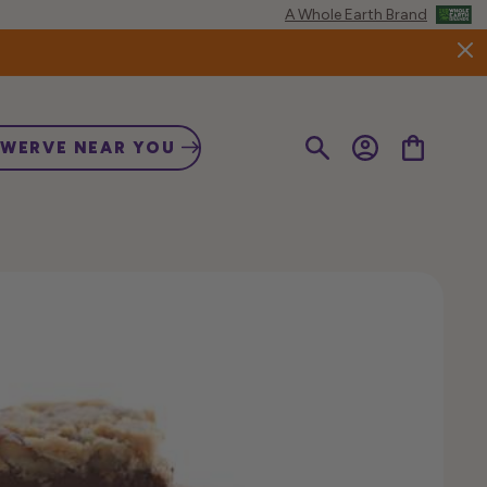
A Whole Earth Brand
Log
Cart
SWERVE NEAR YOU
in