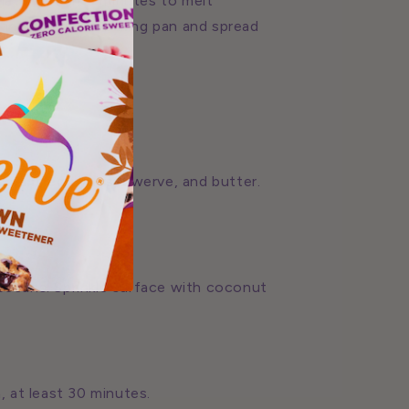
ate. Let sit 5 minutes to melt
 into prepared baking pan and spread
ream, egg yolks, Swerve, and butter.
 pecans. Sprinkle surface with coconut
, at least 30 minutes.