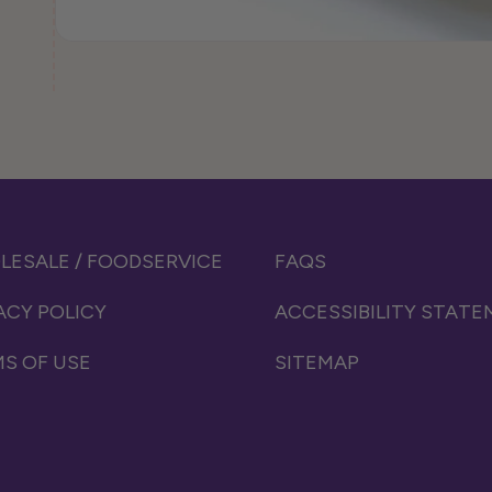
ESALE / FOODSERVICE
FAQS
ACY POLICY
ACCESSIBILITY STAT
S OF USE
SITEMAP