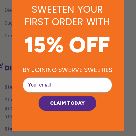
SWEETEN YOUR
Dietary Fiber: 2g
FIRST ORDER WITH
Sugar: 4g
15% OFF
Protein: 5g
DIRECTIONS:
BY JOINING SWERVE SWEETIES
EMail
Step 1
Stir 2 tbsp of the milk with tapioca starch and set
CLAIM TODAY
aside, then cream the Gorgonzola with a spatula or
hand mixer until smooth.
Step 2