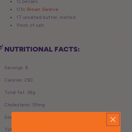
1c pecans
1/3c
Brown Swerve
1T unsalted butter, melted
Pinch of salt
NUTRITIONAL FACTS:
Servings: 8
Calories: 290
Total Fat: 28g
Cholesterol: 55mg
Sodium: 105mg
Total Carbs: 26g