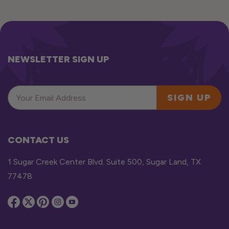
NEWSLETTER SIGN UP
SIGN UP
CONTACT US
1 Sugar Creek Center Blvd. Suite 500, Sugar Land, TX
77478