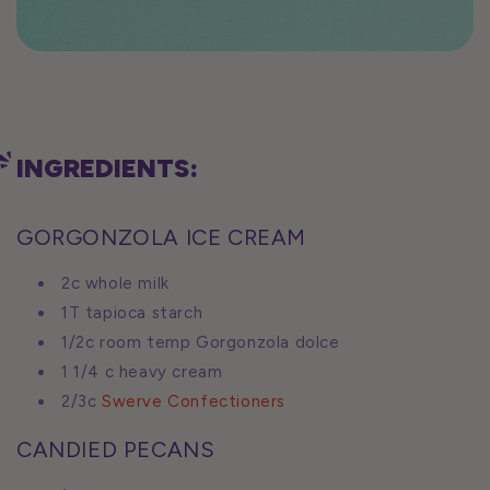
INGREDIENTS:
GORGONZOLA ICE CREAM
2c whole milk
1T tapioca starch
1/2c room temp Gorgonzola dolce
1 1/4 c heavy cream
2/3c
Swerve Confectioners
CANDIED PECANS