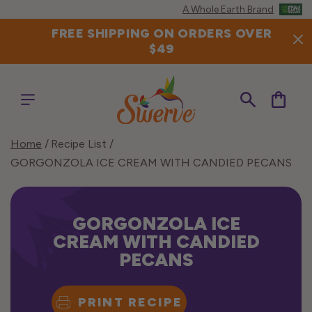
Skip to
A Whole Earth Brand
content
FREE SHIPPING ON ORDERS OVER
$49
Cart
Home
Recipe List
GORGONZOLA ICE CREAM WITH CANDIED PECANS
GORGONZOLA ICE
CREAM WITH CANDIED
PECANS
PRINT RECIPE