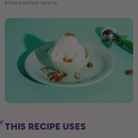
4 hours before serving.
THIS RECIPE USES