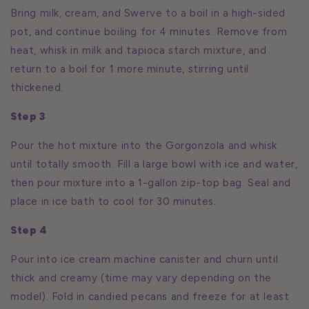
Bring milk, cream, and Swerve to a boil in a high-sided
pot, and continue boiling for 4 minutes. Remove from
heat, whisk in milk and tapioca starch mixture, and
return to a boil for 1 more minute, stirring until
thickened.
Step 3
Pour the hot mixture into the Gorgonzola and whisk
until totally smooth. Fill a large bowl with ice and water,
then pour mixture into a 1-gallon zip-top bag. Seal and
place in ice bath to cool for 30 minutes.
Step 4
Pour into ice cream machine canister and churn until
thick and creamy (time may vary depending on the
model). Fold in candied pecans and freeze for at least