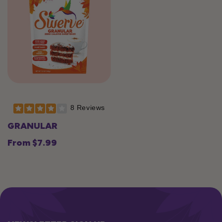
8 Reviews
GRANULAR
From $7.99
Regular
price