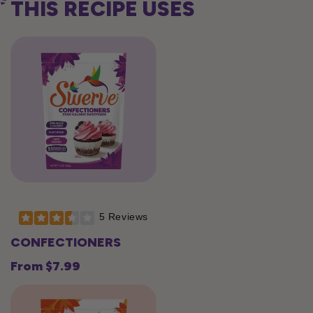
THIS RECIPE USES
5 Reviews
CONFECTIONERS
From $7.99
Regular
price