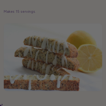
Makes 15 servings.