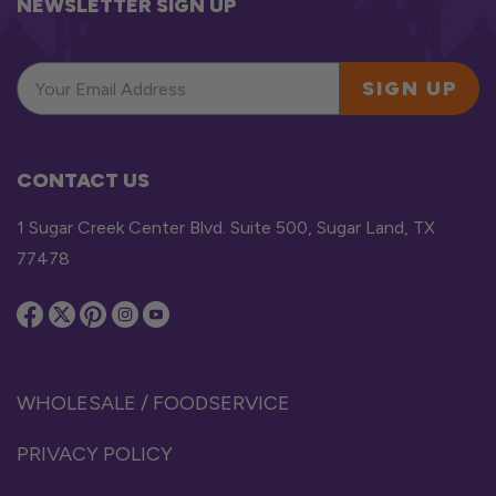
NEWSLETTER SIGN UP
SIGN UP
CONTACT US
1 Sugar Creek Center Blvd. Suite 500, Sugar Land, TX
77478
WHOLESALE / FOODSERVICE
PRIVACY POLICY