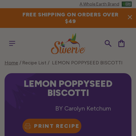
Skip to
A Whole Earth Brand
content
FREE SHIPPING ON ORDERS OVER
$49
Cart
Home
Recipe List
LEMON POPPYSEED BISCOTTI
LEMON POPPYSEED
BISCOTTI
BY
Carolyn Ketchum
PRINT RECIPE