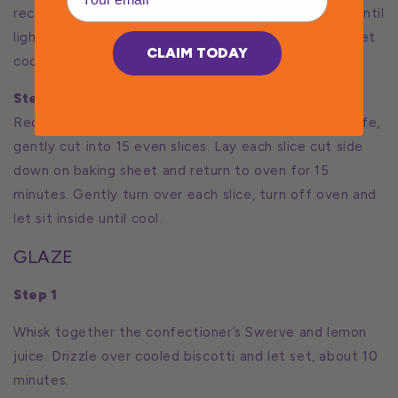
rectangle about 5 by 10 inches. Bake 25 minutes or until
lightly browned and firm to the touch. Remove and let
CLAIM TODAY
cool at least 20 minutes.
Step 4
Reduce oven temperature to 250F. Using a sharp knife,
gently cut into 15 even slices. Lay each slice cut side
down on baking sheet and return to oven for 15
minutes. Gently turn over each slice, turn off oven and
let sit inside until cool.
GLAZE
Step 1
Whisk together the confectioner’s Swerve and lemon
juice. Drizzle over cooled biscotti and let set, about 10
minutes.