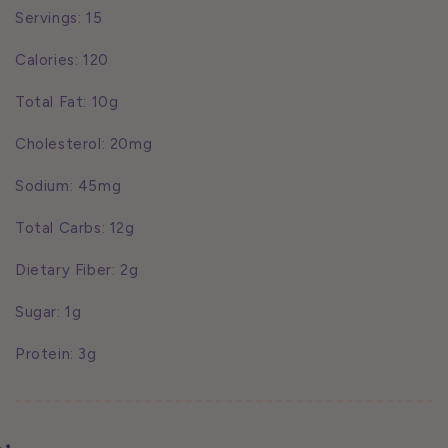
Servings: 15
Calories: 120
Total Fat: 10g
Cholesterol: 20mg
Sodium: 45mg
Total Carbs: 12g
Dietary Fiber: 2g
Sugar: 1g
Protein: 3g