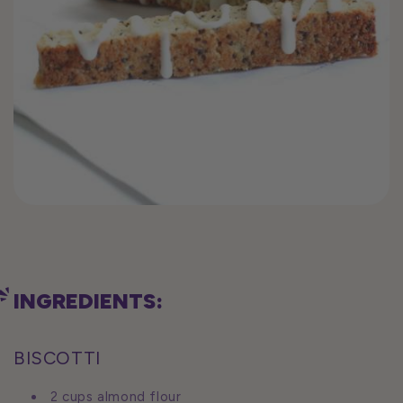
INGREDIENTS:
BISCOTTI
2 cups almond flour