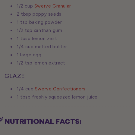
1/2 cup
Swerve Granular
2 tbsp poppy seeds
1 tsp baking powder
1/2 tsp xanthan gum
1 tbsp lemon zest
1/4 cup melted butter
1 large egg
1/2 tsp lemon extract
GLAZE
1/4 cup
Swerve Confectioners
1 tbsp freshly squeezed lemon juice
NUTRITIONAL FACTS: