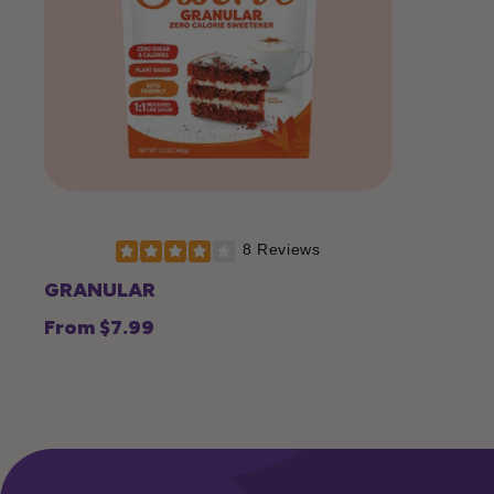
8 Reviews
GRANULAR
From $7.99
Regular
price