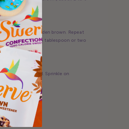
e second side is golden brown. Repeat
hick as it sits, add a tablespoon or two
on in a small bowl. Sprinkle on