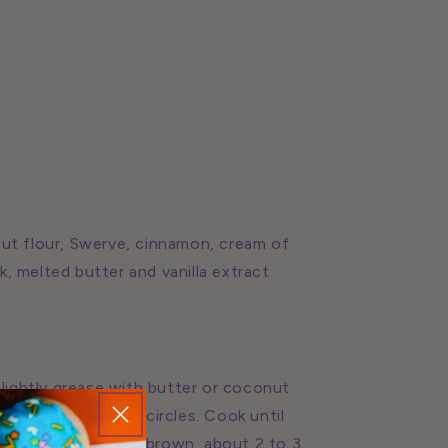
nut flour, Swerve, cinnamon, cream of
lk, melted butter and vanilla extract
 lightly grease with butter or coconut
spread into 4 inch circles. Cook until
 is set and golden brown, about 2 to 3