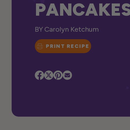
PANCAKE
BY
Carolyn Ketchum
PRINT RECIPE