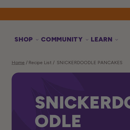
Skip to
content
SHOP
COMMUNITY
LEARN
Home
Recipe List
SNICKERDOODLE PANCAKES
SNICKERD
ODLE