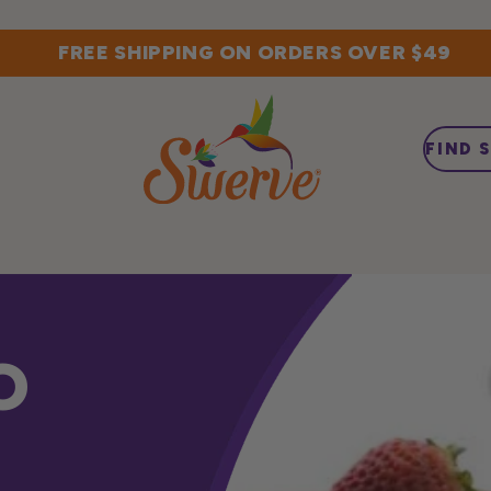
FREE SHIPPING ON ORDERS OVER $49
FIND 
O