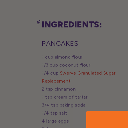
INGREDIENTS:
PANCAKES
1 cup almond flour
1/3 cup coconut flour
1/4 cup
Swerve Granulated Sugar
Replacement
2 tsp cinnamon
1 tsp cream of tartar
3/4 tsp baking soda
1/4 tsp salt
4 large eggs