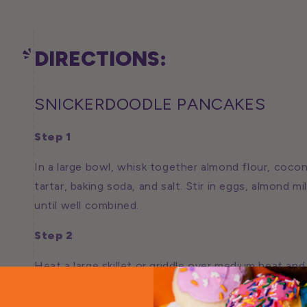
DIRECTIONS:
SNICKERDOODLE PANCAKES
Step 1
In a large bowl, whisk together almond flour, coco
tartar, baking soda, and salt. Stir in eggs, almond mi
until well combined.
Step 2
Heat a large skillet or griddle over medium heat and
oil. Use about 1/4 cup batter for each pancake and 
bubbles begin to appear on the top and the bottom