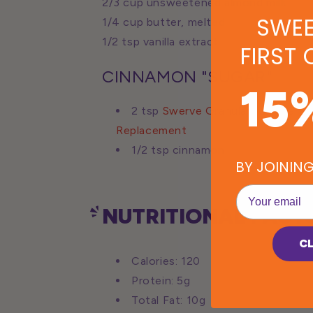
2/3 cup unsweetened almond milk
SWEE
1/4 cup butter, melted
1/2 tsp vanilla extract
FIRST
CINNAMON "SUGAR"
15
2 tsp
Swerve Granulated Sugar
Replacement
1/2 tsp cinnamon
BY JOININ
EMail
NUTRITIONAL FACTS
C
Calories: 120
Protein: 5g
Total Fat: 10g