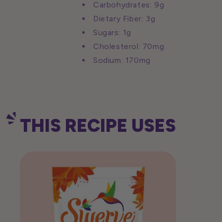
Carbohydrates: 9g
Dietary Fiber: 3g
Sugars: 1g
Cholesterol: 70mg
Sodium: 170mg
THIS RECIPE USES