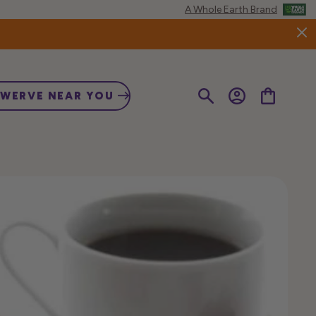
A Whole Earth Brand
Log
Cart
SWERVE NEAR YOU
in