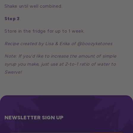
Shake until well combined.
Step 3
Store in the fridge for up to 1 week.
Recipe created by Lisa & Erika of @boozyketones
Note: If you’d like to increase the amount of simple
syrup you make, just use at 2-to-1 ratio of water to
Swerve!
NEWSLETTER SIGN UP