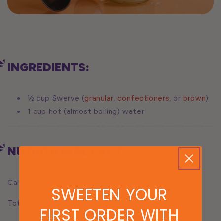
INGREDIENTS:
½ cup Swerve (
granular
,
confectioners
, or
brown
)
1 cup hot (almost boiling) water
NUTRITIONAL FACTS:
Calories: 0
SWEETEN YOUR
Total Fat: 0g
FIRST ORDER WITH