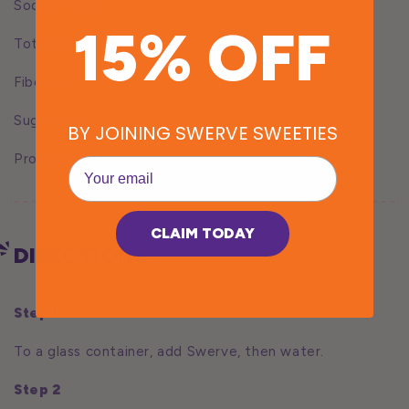
Sodium: 0mg
15% OFF
Total Carbs: 12g
Fiber: 1g
Sugar: 0g
BY JOINING SWERVE SWEETIES
Protein: 0g
EMail
CLAIM TODAY
DIRECTIONS:
Step 1
To a glass container, add Swerve, then water.
Step 2