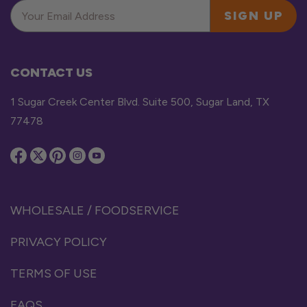
SIGN UP
CONTACT US
1 Sugar Creek Center Blvd. Suite 500, Sugar Land, TX
77478
WHOLESALE / FOODSERVICE
PRIVACY POLICY
TERMS OF USE
FAQS