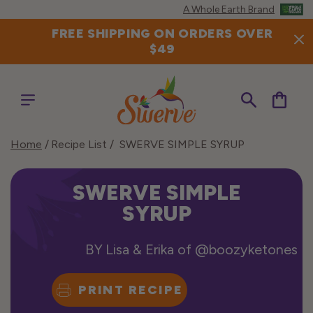
Skip to
A Whole Earth Brand
content
FREE SHIPPING ON ORDERS OVER
$49
Cart
Home
Recipe List
SWERVE SIMPLE SYRUP
SWERVE SIMPLE
SYRUP
BY
Lisa & Erika of @boozyketones
PRINT RECIPE