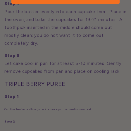
Step 7
Pour the batter evenly into each cupcake liner. Place in
the oven, and bake the cupcakes for 19-21 minutes. A
toothpick inserted in the middle should come out
mostly clean; you do not want it to come out
completely dry.
Step 8
Let cake cool in pan for at least 5-10 minutes. Gently
remove cupcakes from pan and place on cooling rack.
TRIPLE BERRY PUREE
Step 1
Combine berries and lime juice in a saucepan over medium-low heat
Step 2