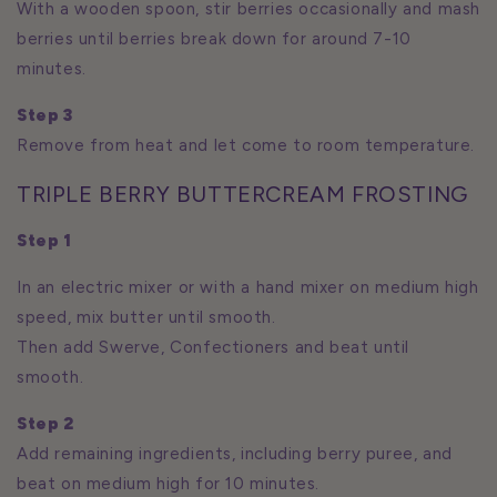
With a wooden spoon, stir berries occasionally and mash
berries until berries break down for around 7-10
minutes.
Step 3
Remove from heat and let come to room temperature.
TRIPLE BERRY BUTTERCREAM FROSTING
Step 1
In an electric mixer or with a hand mixer on medium high
speed, mix butter until smooth.
Then add Swerve, Confectioners and beat until
smooth.
Step 2
Add remaining ingredients, including berry puree, and
beat on medium high for 10 minutes.