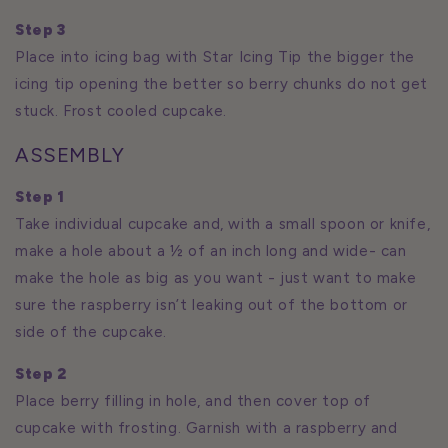
Step 3
Place into icing bag with Star Icing Tip the bigger the
icing tip opening the better so berry chunks do not get
stuck. Frost cooled cupcake.
ASSEMBLY
Step 1
Take individual cupcake and, with a small spoon or knife,
make a hole about a ½ of an inch long and wide- can
make the hole as big as you want - just want to make
sure the raspberry isn’t leaking out of the bottom or
side of the cupcake.
Step 2
Place berry filling in hole, and then cover top of
cupcake with frosting. Garnish with a raspberry and