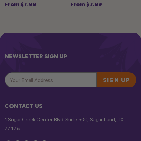
From $7.99
From $7.99
Regular
Regular
price
price
NEWSLETTER SIGN UP
SIGN UP
CONTACT US
1 Sugar Creek Center Blvd. Suite 500, Sugar Land, TX
77478