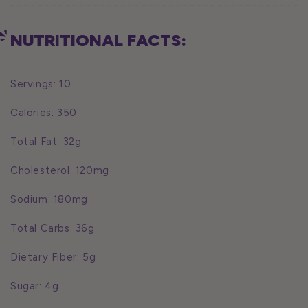
NUTRITIONAL FACTS:
Servings: 10
Calories: 350
Total Fat: 32g
Cholesterol: 120mg
Sodium: 180mg
Total Carbs: 36g
Dietary Fiber: 5g
Sugar: 4g