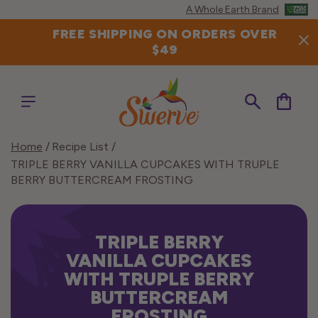
Skip to
A Whole Earth Brand
content
FREE SHIPPING ON ORDERS OVER
$49
Cart
Home
Recipe List
TRIPLE BERRY VANILLA CUPCAKES WITH TRUPLE
BERRY BUTTERCREAM FROSTING
TRIPLE BERRY
VANILLA CUPCAKES
WITH TRUPLE BERRY
BUTTERCREAM
FROSTING